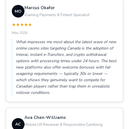
Marcus Okafor
MO
iGaming Payments & Fintech Specialist
★★★★★
May 2026
What impresses me most about the latest wave of new
online casino sites targeting Canada is the adoption of
Interac, instant e-Transfers, and crypto withdrawal
options with processing times under 24 hours. The best
new platforms also offer welcome bonuses with fair
wagering requirements — typically 30x or lower —
which shows they genuinely want to compete for
Canadian players rather than trap them in unrealistic
rollover conditions.
Ava Chen-Williams
AC
Mobile UX Reviewer & Responsible Gambling