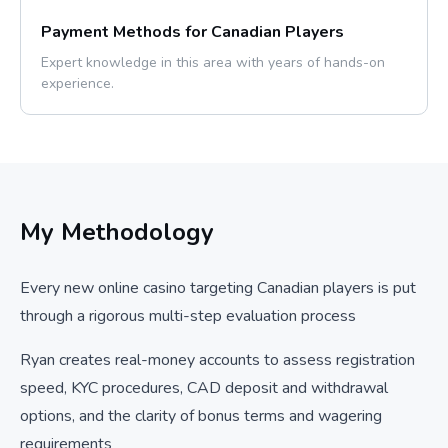
Payment Methods for Canadian Players
Expert knowledge in this area with years of hands-on
experience.
My Methodology
Every new online casino targeting Canadian players is put
through a rigorous multi-step evaluation process
Ryan creates real-money accounts to assess registration
speed, KYC procedures, CAD deposit and withdrawal
options, and the clarity of bonus terms and wagering
requirements