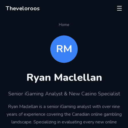
Theveloroos
☰
Home
RM
Ryan Maclellan
Senior iGaming Analyst & New Casino Specialist
Ryan Maclellan is a senior iGaming analyst with over nine
years of experience covering the Canadian online gambling
landscape. Specializing in evaluating every new online