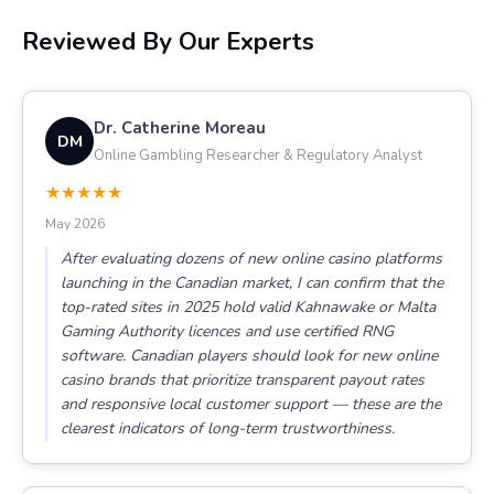
Reviewed By Our Experts
Dr. Catherine Moreau
DM
Online Gambling Researcher & Regulatory Analyst
★★★★★
May 2026
After evaluating dozens of new online casino platforms
launching in the Canadian market, I can confirm that the
top-rated sites in 2025 hold valid Kahnawake or Malta
Gaming Authority licences and use certified RNG
software. Canadian players should look for new online
casino brands that prioritize transparent payout rates
and responsive local customer support — these are the
clearest indicators of long-term trustworthiness.