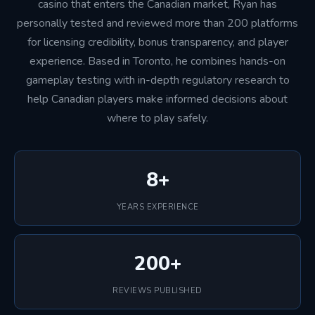
casino that enters the Canadian market, Ryan has
personally tested and reviewed more than 200 platforms
for licensing credibility, bonus transparency, and player
experience. Based in Toronto, he combines hands-on
gameplay testing with in-depth regulatory research to
help Canadian players make informed decisions about
where to play safely.
8+
YEARS EXPERIENCE
200+
REVIEWS PUBLISHED