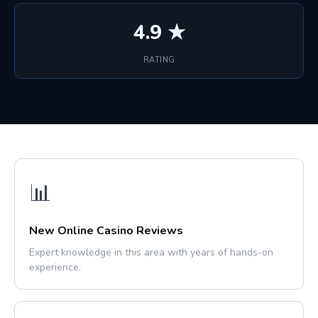
4.9 ★
RATING
📊
New Online Casino Reviews
Expert knowledge in this area with years of hands-on
experience.