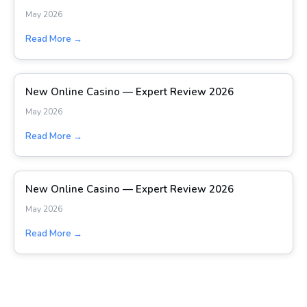
May 2026
Read More →
New Online Casino — Expert Review 2026
May 2026
Read More →
New Online Casino — Expert Review 2026
May 2026
Read More →