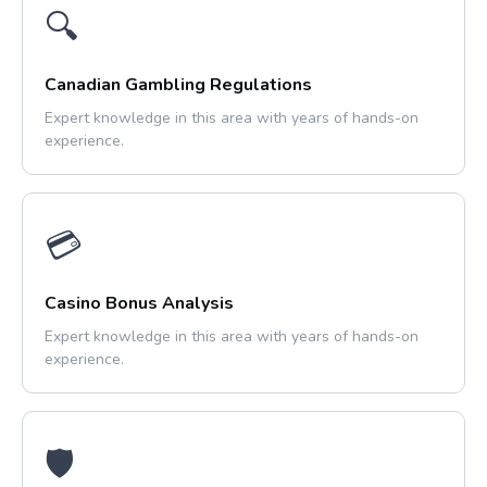
🔍
Canadian Gambling Regulations
Expert knowledge in this area with years of hands-on
experience.
💳
Casino Bonus Analysis
Expert knowledge in this area with years of hands-on
experience.
🛡️