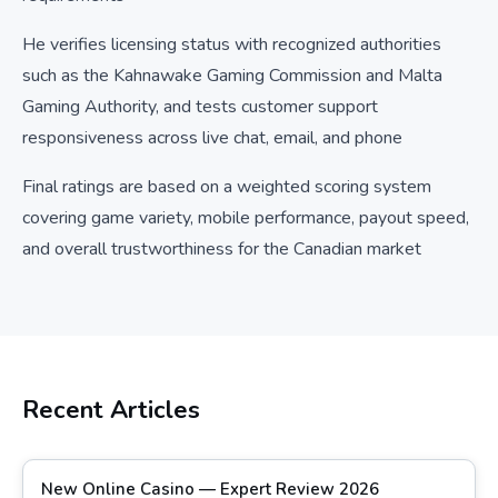
He verifies licensing status with recognized authorities
such as the Kahnawake Gaming Commission and Malta
Gaming Authority, and tests customer support
responsiveness across live chat, email, and phone
Final ratings are based on a weighted scoring system
covering game variety, mobile performance, payout speed,
and overall trustworthiness for the Canadian market
Recent Articles
New Online Casino — Expert Review 2026