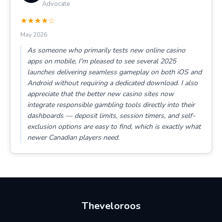
Advocate
★★★★☆
May 2026
As someone who primarily tests new online casino
apps on mobile, I'm pleased to see several 2025
launches delivering seamless gameplay on both iOS and
Android without requiring a dedicated download. I also
appreciate that the better new casino sites now
integrate responsible gambling tools directly into their
dashboards — deposit limits, session timers, and self-
exclusion options are easy to find, which is exactly what
newer Canadian players need.
Theveloroos